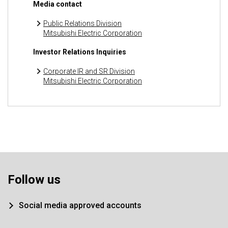
Media contact
Public Relations Division
Mitsubishi Electric Corporation
Investor Relations Inquiries
Corporate IR and SR Division
Mitsubishi Electric Corporation
Follow us
Social media approved accounts