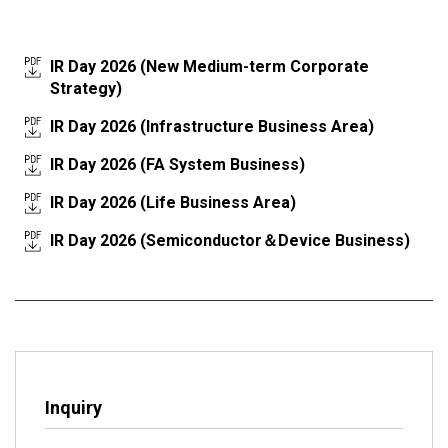
IR Day 2026 (New Medium-term Corporate
Strategy)
IR Day 2026 (Infrastructure Business Area)
IR Day 2026 (FA System Business)
IR Day 2026 (Life Business Area)
IR Day 2026 (Semiconductor＆Device Business)
Inquiry