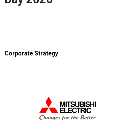
Corporate Strategy