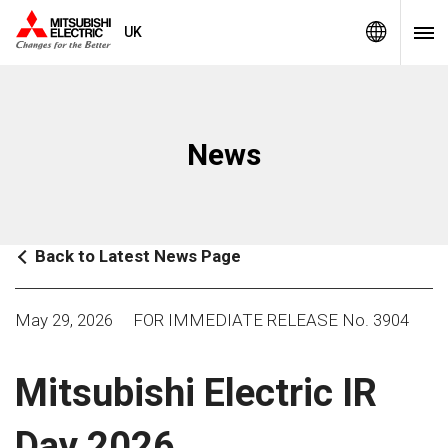
UK
News
Back to Latest News Page
May 29, 2026
FOR IMMEDIATE RELEASE No. 3904
Mitsubishi Electric IR
Day 2026