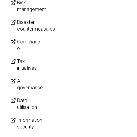
Risk
management
Disaster
countermeasures
Complianc
e
Tax
initiatives
AI
governance
Data
utilisation
Information
security