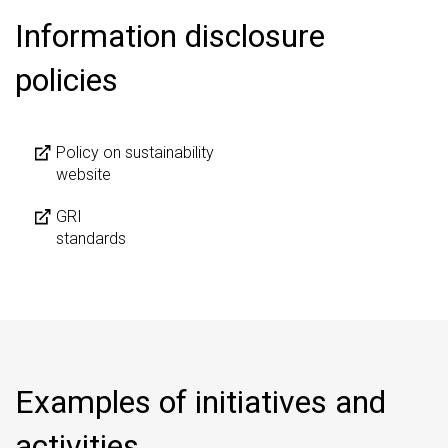
Information disclosure
policies
Policy on sustainability
website
GRI
standards
Examples of initiatives and
activities