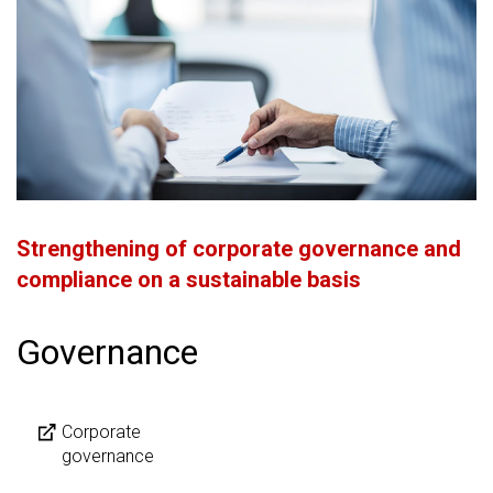
Strengthening of corporate governance and
compliance on a sustainable basis
Governance
Corporate
governance