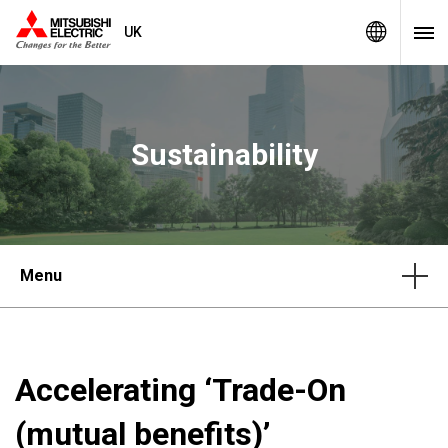
UK
Sustainability
Menu
Accelerating ‘Trade-On
(mutual benefits)’