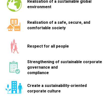
Realisation of a sustainable global
environment
Realisation of a safe, secure, and
comfortable society
Respect for all people
Strengthening of sustainable corporate
governance and
compliance
Create a sustainability-oriented
corporate culture