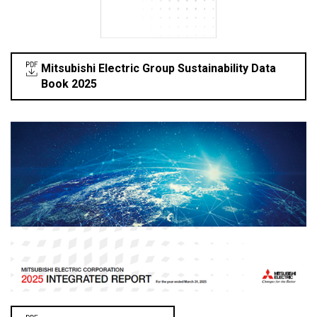
Mitsubishi Electric Group Sustainability Data
Book 2025