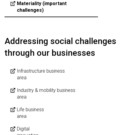
Materiality (important
challenges)
Addressing social challenges
through our businesses
Infrastructure business
area
Industry & mobility business
area
Life business
area
Digital