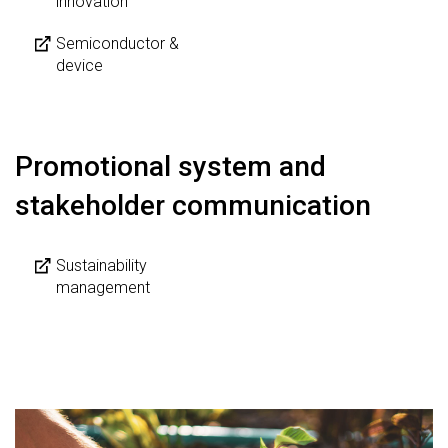
innovation
Semiconductor &
device
Promotional system and
stakeholder communication
Sustainability
management