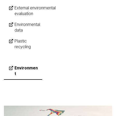
External environmental
evaluation
Environmental
data
Plastic
recycling
Environmen
t