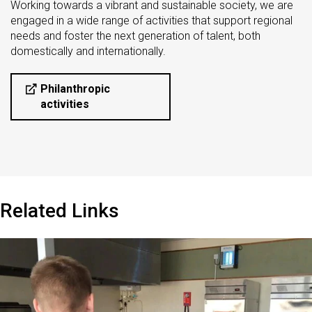
Working towards a vibrant and sustainable society, we are
engaged in a wide range of activities that support regional
needs and foster the next generation of talent, both
domestically and internationally.
Philanthropic
activities
Related Links