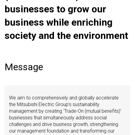
businesses to grow our
business while enriching
society and the environment
Message
We aim to comprehensively and globally accelerate
the Mitsubishi Electric Group’s sustainability
management by creating ‘Trade-On (mutual benefits)’
businesses that simultaneously address social
challenges and drive business growth, strengthening
our management foundation and transforming our