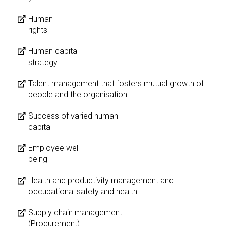
Human
rights
Human capital
strategy
Talent management that fosters mutual growth of
people and the organisation
Success of varied human
capital
Employee well-
being
Health and productivity management and
occupational safety and health
Supply chain management
(Procurement)