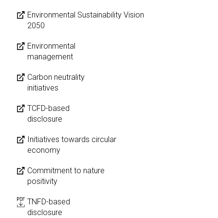
Environmental Sustainability Vision
2050
Environmental
management
Carbon neutrality
initiatives
TCFD-based
disclosure
Initiatives towards circular
economy
Commitment to nature
positivity
TNFD-based
disclosure