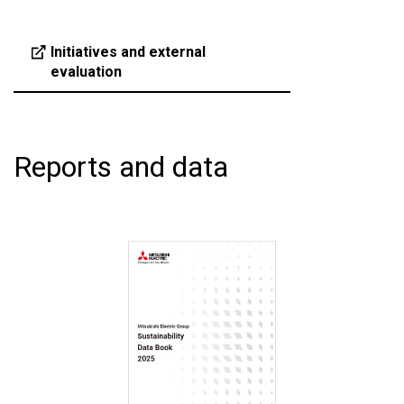
Initiatives and external
evaluation
Reports and data