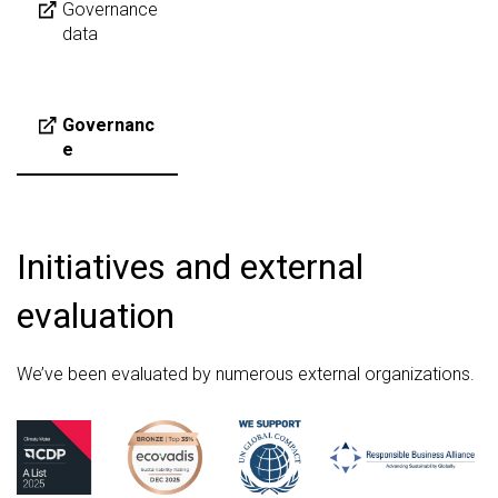
Governance
data
Governanc
e
Initiatives and external
evaluation
We’ve been evaluated by numerous external organizations.