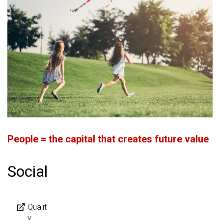
People = the capital that creates future value
Social
Qualit
y