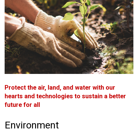
Protect the air, land, and water with our
hearts and technologies to sustain a better
future for all
Environment