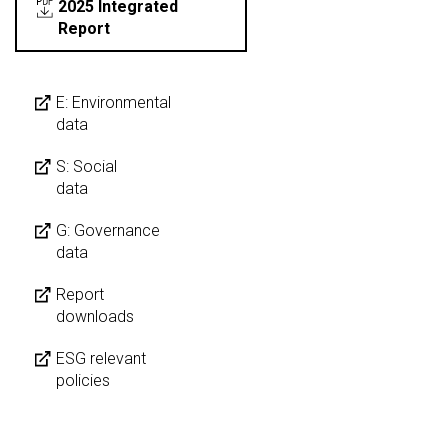
2025 Integrated
Report
E: Environmental
data
S: Social
data
G: Governance
data
Report
downloads
ESG relevant
policies