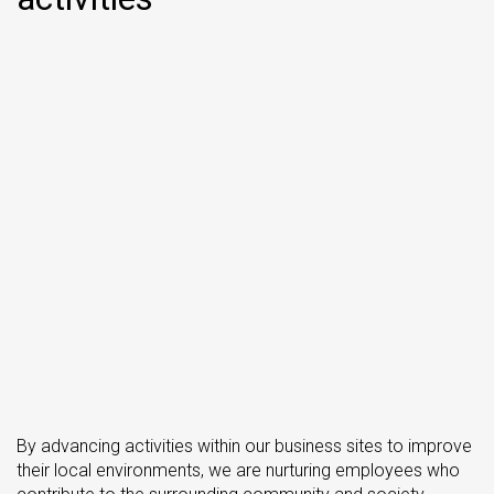
By advancing activities within our business sites to improve
their local environments, we are nurturing employees who