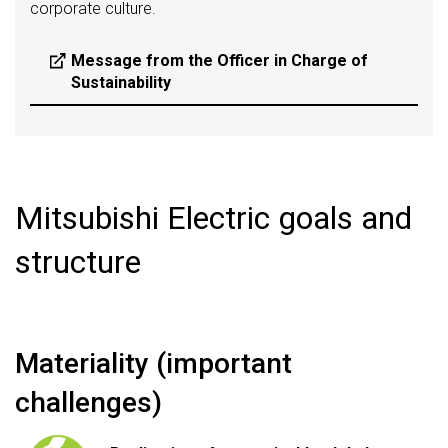
corporate culture.
Message from the Officer in Charge of
Sustainability
Mitsubishi Electric goals and
structure
Materiality (important
challenges)