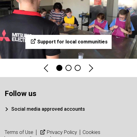
Support for local communities
Follow us
Social media approved accounts
Terms of Use
Privacy Policy
Cookies