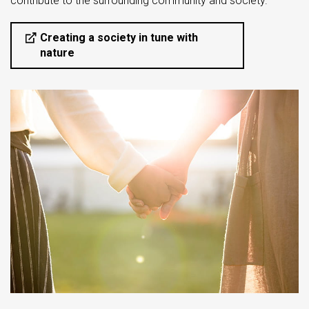
contribute to the surrounding community and society.
Creating a society in tune with
nature