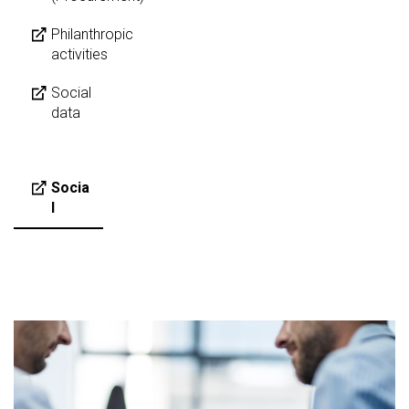
Philanthropic
activities
Social
data
Socia
l